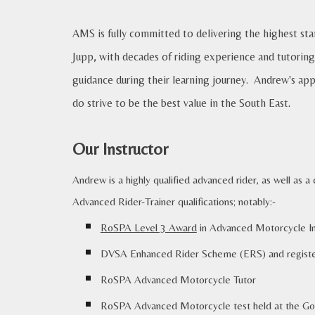
AMS is fully committed to delivering the highest st
Jupp, with decades of riding experience and tutoring
guidance during their learning journey. Andrew's app
do strive to be the best value in the South East
.
Our Instructor
Andrew is a
highly qualified advanced rider, as well as 
Advanced Rider-Trainer qualifications; notably:-
RoSPA Level 3 Award
in Advanced Motorcycle Ins
DVSA Enhanced Rider Scheme (ERS) and register
RoSPA Advanced Motorcycle
Tutor
RoSPA Advanced Motorcycle test held at
the
Go