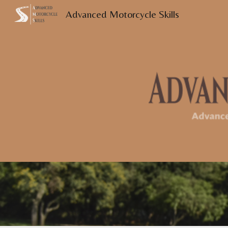
Advanced Motorcycle Skills
Sk