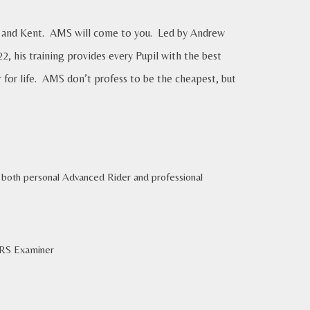
rey and Kent. AMS will come to you. Led by Andrew
, his training provides every Pupil with the best
r for life. AMS don’t profess to be the cheapest, but
of both personal Advanced Rider and professional
ERS Examiner