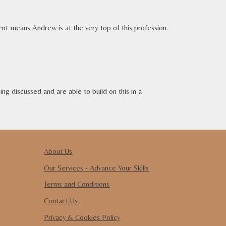
ment means
Andrew is
at the very top of
this
profession.
ng discussed and are able to build on this in a
About Us
Our Services - Advance
Y
our
S
kills
Terms and Conditions
Contact Us
Privacy & Cookies Policy