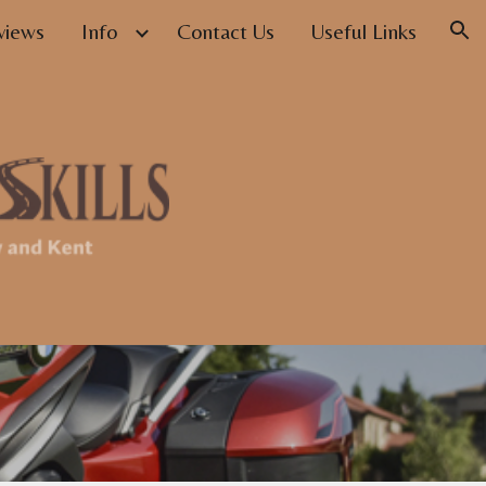
views
Info
Contact Us
Useful Links
ion