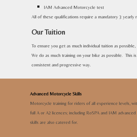
IAM Advanced Motorcycle test
All of these qualifications require a mandatory 3 yearly 
Our Tuition
To ensure you get as much individual tuition as possible,
We do as much training on your bike as possible. This is 
consistent and progressive way.
Advanced Motorcycle Skills
Motorcycle training for riders of all experience levels,
wi
full A or A2 licences
;
including RoSPA and IAM advanced
skills are also cate
red for.