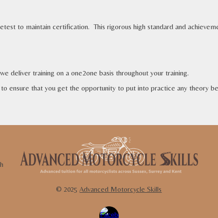
retest to maintain certification.
This rigorous high standard and achieve
 we
deliver training on a one2one basis
throughout your training.
to ensure that you get the opportunity to put into practice any theory bei
th
© 202
5
Advanced Motorcycle Skills