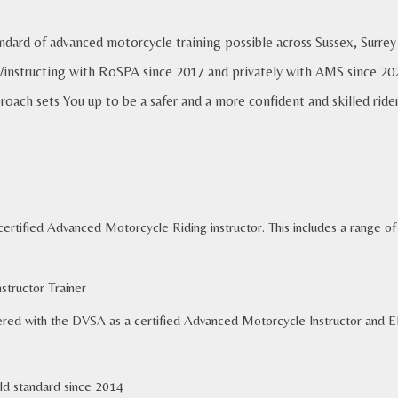
andard of advanced motorcycle training possible across Sussex, Sur
/instructing with RoSPA since 2017 and privately with AMS since 2022
roach sets You up to be a safer and a more confident and skilled ride
a certified Advanced Motorcycle Riding instructor. This includes a range 
tructor Train
er
ed with the DVSA as a certified Advanced Motorcycle Instructor and 
ld
s
tandard
since 2014