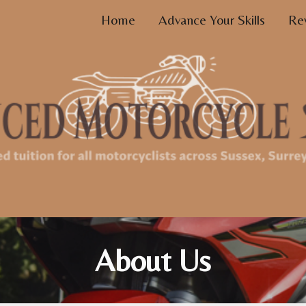
Home
Advance Your Skills
Re
ip to main content
Skip to navigat
About Us