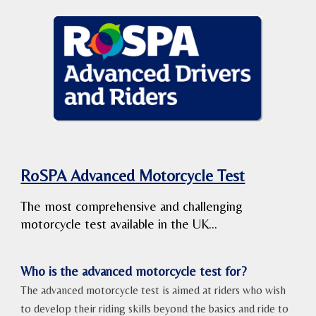
RoSPA Advanced Motorcycle Test
The most comprehensive and challenging
motorcycle test available in the UK...
Who is the advanced motorcycle test for?
The advanced motorcycle test is aimed at riders who wish
to develop their riding skills beyond the basics and ride to