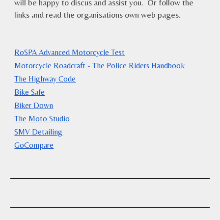
will be happy to discus and assist you. Or follow the
links and read the organisations own web pages.
RoSPA Advanced Motorcycle Test
Motorcycle Roadcraft - The Police Riders Handbook
The Highway Code
Bike Safe
Biker Down
The Moto Studio
SMV Detailing
GoCompare