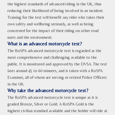
the highest standards of advanced riding in the UK, thus
reducing their likelihood of being involved in an incident.
Training for the test will benefit any rider who takes their
own safety and wellbeing seriously, as well as being
concerned for the impact of their riding on other road
users and the environment.
What is an advanced motorcycle test?
The RoSPA advanced motorcycle test is regarded as the
most comprehensive and challenging available to the
public. It is monitored and approved by the DVSA. The test
lasts around 45 to 60 minutes, and is taken with a RoSPA
Examiner, all of whom are serving or retired Police Officers
in the UK.
Why take the advanced motorcycle test?
The RoSPA advanced motorcycle test is unique as it is
graded Bronze, Silver or Gold. A RoSPA Gold is the
highest civilian standard available and the holder will ride at