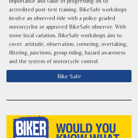
importance and value of progressing on to
accredited post-test training. BikeSafe workshops
involve an observed ride with a police graded
motorcyclist or approved BikeSafe observer. With
some local variation, BikeSafe workshops aim to
cover: attitude, observation, cornering, overtaking,
filtering, junctions, group riding, hazard awareness
and the system of motorcycle control.
Bike Safe