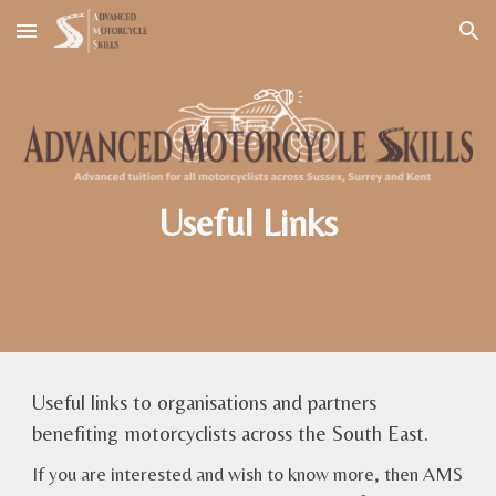
Skip to main content
Skip to navigation
Useful Links
Useful links to organisations and partners
benefiting motorcyclists across the South East.
If you are interested and wish to know more, then AMS