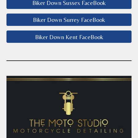
Biker Down Sussex FaceBook
Biker Down Surrey FaceBook
Biker Down Kent FaceBook