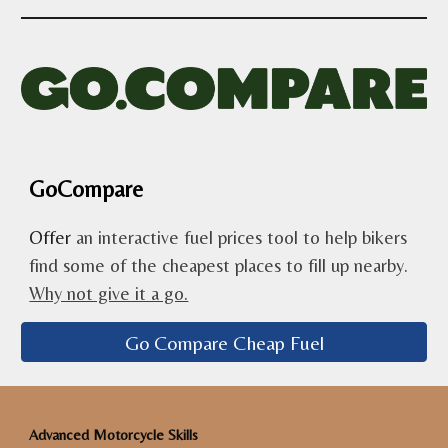
GoCompare
Offer
an interactive fuel prices tool to help bikers
find some of the cheapest places to fill up nearby.
Why not give it a go.
Go Compare Cheap Fuel
Advanced Motorcycle Skills