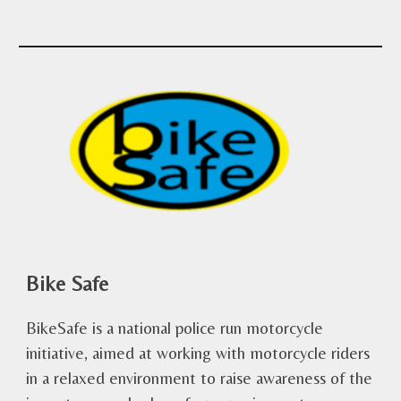
Bike Safe
BikeSafe is a national police run motorcycle
initiative, aimed at working with motorcycle riders
in a relaxed environment to raise awareness of the