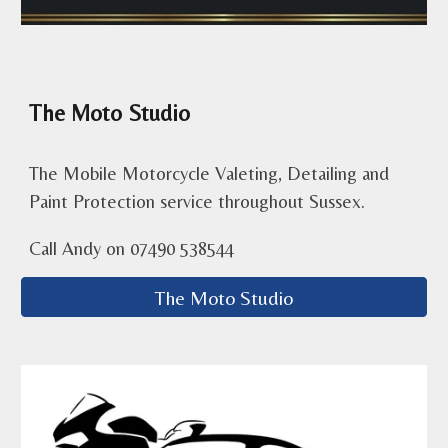
The Moto Studio
The Mobile Motorcycle Valeting, Detailing and
Paint Protection service throughout Sussex.
Call Andy on 07490 538544
The Moto Studio