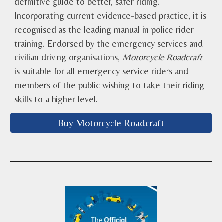
definitive guide to better, safer riding.
Incorporating current evidence-based practice, it is
recognised as the leading manual in police rider
training. Endorsed by the emergency services and
civilian driving organisations,
Motorcycle Roadcraft
is suitable for all emergency service riders and
members of the public wishing to take their riding
skills to a higher level.
Buy Motorcycle Roadcraft