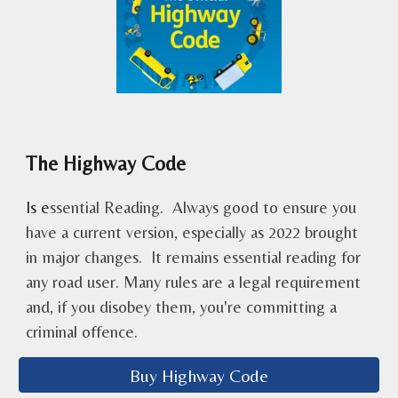
The Highway Code
Is
e
ssential Reading. Always good to ensure you
have a current version, especially as 2022 brought
in major changes. It remains essential reading for
any road user. Many rules are a legal requirement
and, if you disobey them, you're committing a
criminal offence.
Buy Highway Code