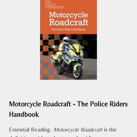
Motorcycle Roadcraft - The Police Riders
Handbook
Essential Reading
. Motorcycle Roadcraft
is the