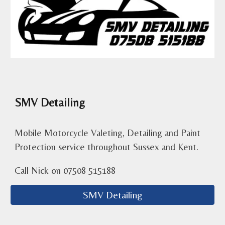
SMV Detailing
Mobile Motorcycle Valeting, Detailing and Paint
Protection service throughout Sussex and Kent.
Call Nick on
07508 515188
SMV Detailing