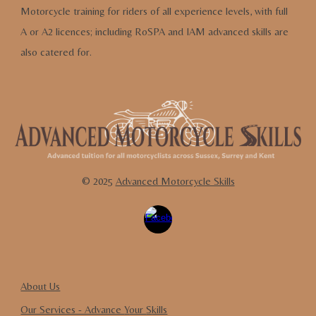
Motorcycle training for riders of all experience levels,
with full
A or A2 licences
;
including RoSPA and IAM advanced skills are
also cate
red for.
© 202
5
Advanced Motorcycle Skills
About Us
Our Services - Advance
Y
our
S
kills