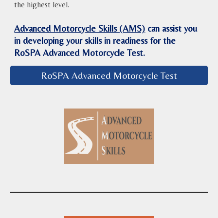
the highest level.
Advanced Motorcycle Skills (AMS)
can assist you
in developing your skills in readiness for the
RoSPA Advanced Motorcycle Test.
RoSPA Advanced Motorcycle Test