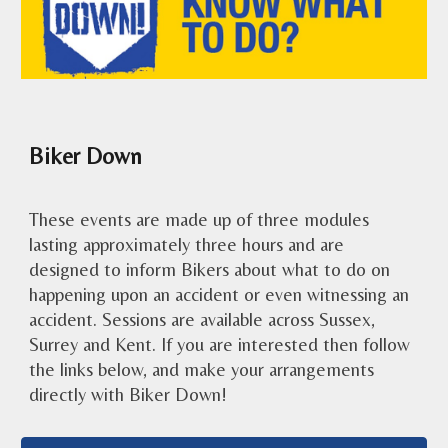
Biker Down
These events are
made up of
three
modules
lasting approximately
three
hours and are
designed to inform Bikers about what to do on
happening upon an accident or even witnessing an
accident. Sessions are available across Sussex,
Surrey and Kent. If you are interested then follow
the links below, and make your arrangements
directly with Biker Down!